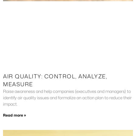
AIR QUALITY: CONTROL, ANALYZE,
MEASURE
Raise awareness and help companies (executives and managers) to
identify air quality issues and formalize an action plan to reduce their
impact.
Read more »