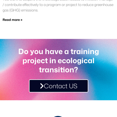
/ contribute effectively to a program or project to reduce greenhouse
gas (GHG) emissions.
Read more »
Do you have a training
project in ecological
transition?
Contact US