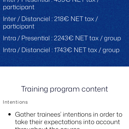
participant
Inter / Distanciel : 218€ NET tax /
participant
Intra / Presential : 2243€ NET tax / group
Intra / Distanciel : 1743€ NET tax / group
Training program content
Intentions
Gather trainees’ intentions in order to
take their expectations into account