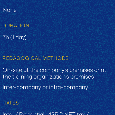
None
DURATION
7h (1 day)
PEDAGOGICAL METHODS
On-site at the company’s premises or at
the training organization’s premises
Inter-company or intra-company
RATES
Inter / Presential : 435€ NET tax /