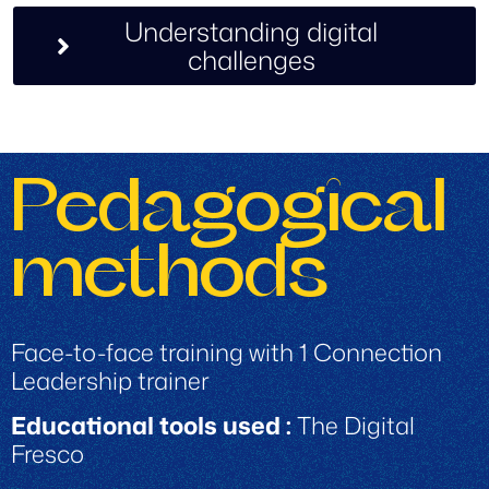
Understanding digital
challenges
Pedagogical
methods
Face-to-face training with 1 Connection
Leadership trainer
Educational tools used :
The Digital
Fresco