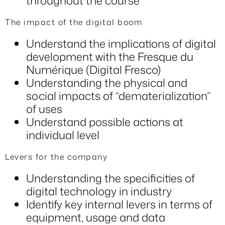
throughout the course
The impact of the digital boom
Understand the implications of digital
development with the Fresque du
Numérique (Digital Fresco)
Understanding the physical and
social impacts of “dematerialization”
of uses
Understand possible actions at
individual level
Levers for the company
Understanding the specificities of
digital technology in industry
Identify key internal levers in terms of
equipment, usage and data