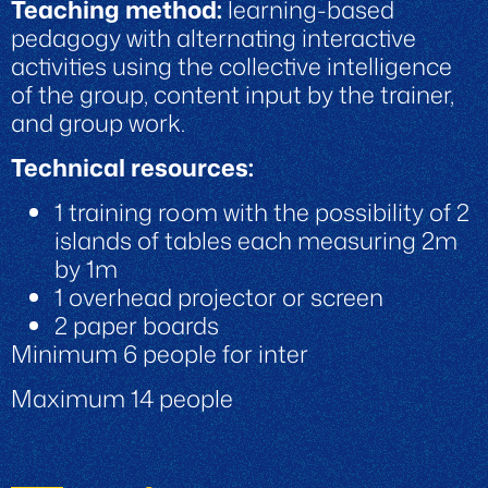
Teaching method:
learning-based
pedagogy with alternating interactive
activities using the collective intelligence
of the group, content input by the trainer,
and group work.
Technical resources:
1 training room with the possibility of 2
islands of tables each measuring 2m
by 1m
1 overhead projector or screen
2 paper boards
Minimum 6 people for inter
Maximum 14 people