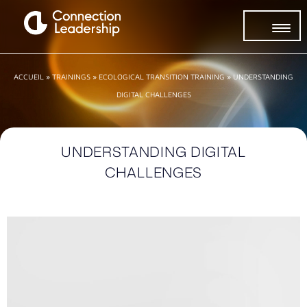
ACCUEIL
»
TRAININGS
»
ECOLOGICAL TRANSITION TRAINING
»
UNDERSTANDING
DIGITAL CHALLENGES
UNDERSTANDING DIGITAL
CHALLENGES