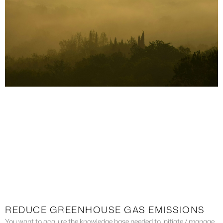
REDUCE GREENHOUSE GAS EMISSIONS
You want to acquire the knowledge base needed to initiate / manage