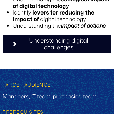
of digital technology
Identify
levers for reducing the
impact of
digital technology
Understanding the
impact of actions
Understanding digital
challenges
TARGET AUDIENCE
Managers, IT team, purchasing team
PREREQUISITES