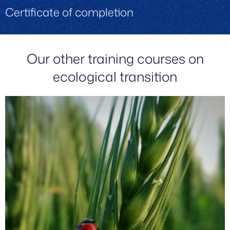
Certificate of completion
Our other training courses on
ecological transition