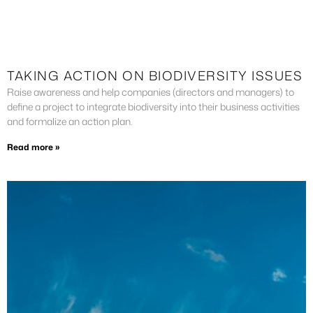
TAKING ACTION ON BIODIVERSITY ISSUES
Raise awareness and help companies (directors and managers) to
define a project to integrate biodiversity into their business activities
and formalize an action plan.
Read more »