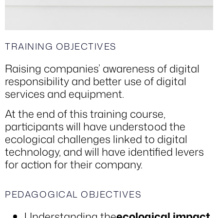
TRAINING OBJECTIVES
Raising companies’ awareness of digital
responsibility and better use of digital
services and equipment.
At the end of this training course,
participants will have understood the
ecological challenges linked to digital
technology, and will have identified levers
for action for their company.
PEDAGOGICAL OBJECTIVES
Understanding the
ecological impact