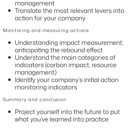
management
Translate the most relevant levers into
action for your company
Monitoring and measuring actions
Understanding impact measurement,
anticipating the rebound effect
Understand the main categories of
indicators (carbon impact, resource
management)
Identify your company’s initial action
monitoring indicators
Summary and conclusion
Project yourself into the future to put
what you’ve learned into practice