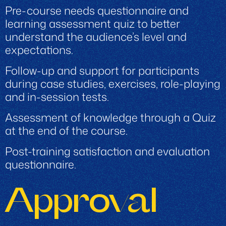
Pre-course needs questionnaire and
learning assessment quiz to better
understand the audience’s level and
expectations.
Follow-up and support for participants
during case studies, exercises, role-playing
and in-session tests.
Assessment of knowledge through a Quiz
at the end of the course.
Post-training satisfaction and evaluation
questionnaire.
Approval