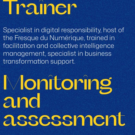
Trainer
Specialist in digital responsibility, host of
the Fresque du Numérique, trained in
facilitation and collective intelligence
management, specialist in business
transformation support.
Monitoring
and
assessment