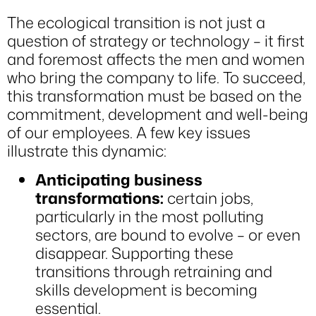
The ecological transition is not just a
question of strategy or technology – it first
and foremost affects the men and women
who bring the company to life. To succeed,
this transformation must be based on the
commitment, development and well-being
of our employees. A few key issues
illustrate this dynamic:
Anticipating business
transformations:
certain jobs,
particularly in the most polluting
sectors, are bound to evolve – or even
disappear. Supporting these
transitions through retraining and
skills development is becoming
essential.