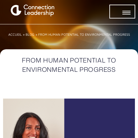
ACCUEIL
»
BLOG
»
FROM HUMAN POTENTIAL TO ENVIRONMENTAL PROGRESS
FROM HUMAN POTENTIAL TO
ENVIRONMENTAL PROGRESS