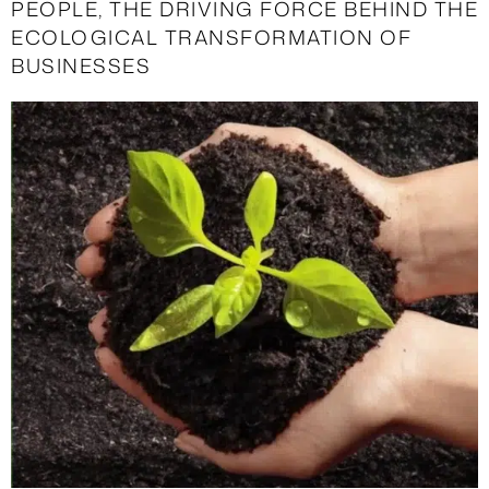
PEOPLE, THE DRIVING FORCE BEHIND THE
ECOLOGICAL TRANSFORMATION OF
BUSINESSES