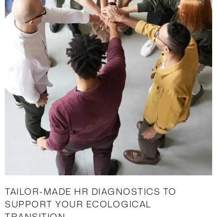
TAILOR-MADE HR DIAGNOSTICS TO
SUPPORT YOUR ECOLOGICAL
TRANSITION