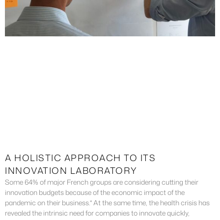
A HOLISTIC APPROACH TO ITS
INNOVATION LABORATORY
Some 64% of major French groups are considering cutting their
innovation budgets because of the economic impact of the
pandemic on their business.* At the same time, the health crisis has
revealed the intrinsic need for companies to innovate quickly,