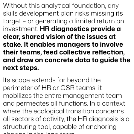
Without this analytical foundation, any
skills development plan risks missing its
target – or generating a limited return on
investment.
HR diagnostics provide a
clear, shared vision of the issues at
stake. It enables managers to involve
their teams, feed collective reflection,
and draw on concrete data to guide the
next steps.
Its scope extends far beyond the
perimeter of HR or CSR teams: it
mobilizes the entire management team
and permeates all functions. In a context
where the ecological transition concerns
all sectors of activity, the HR diagnosis is a
structuring tool, capable of anchoring