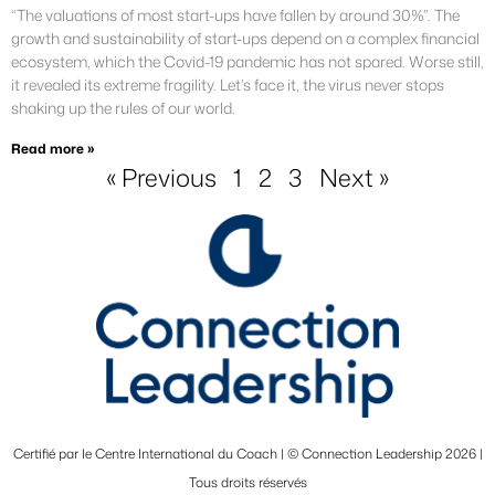
“The valuations of most start-ups have fallen by around 30%”. The
growth and sustainability of start-ups depend on a complex financial
ecosystem, which the Covid-19 pandemic has not spared. Worse still,
it revealed its extreme fragility. Let’s face it, the virus never stops
shaking up the rules of our world.
Read more »
« Previous
1
2
3
Next »
Certifié par le Centre International du Coach | © Connection Leadership 2026 |
Tous droits réservés