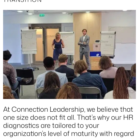
At Connection Leadership, we believe that
one size does not fit all. That’s why our HR
diagnostics are tailored to your
organization’s level of maturity with regard