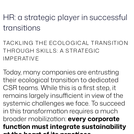
HR: a strategic player in successful
transitions
TACKLING THE ECOLOGICAL TRANSITION
THROUGH SKILLS: A STRATEGIC
IMPERATIVE
Today, many companies are entrusting
their ecological transition to dedicated
CSR teams. While this is a first step, it
remains largely insufficient in view of the
systemic challenges we face. To succeed
in this transformation requires a much
broader mobilization:
every corporate
function must integrate sustainability