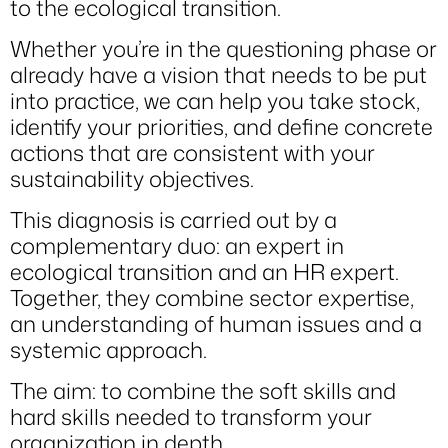
to the ecological transition.
Whether you’re in the questioning phase or
already have a vision that needs to be put
into practice, we can help you take stock,
identify your priorities, and define concrete
actions that are consistent with your
sustainability objectives.
This diagnosis is carried out by a
complementary duo: an expert in
ecological transition and an HR expert.
Together, they combine sector expertise,
an understanding of human issues and a
systemic approach.
The aim: to combine the soft skills and
hard skills needed to transform your
organization in depth.