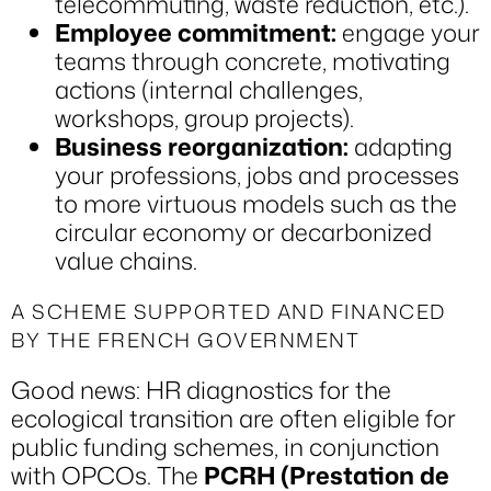
telecommuting, waste reduction, etc.).
Employee commitment:
engage your
teams through concrete, motivating
actions (internal challenges,
workshops, group projects).
Business reorganization:
adapting
your professions, jobs and processes
to more virtuous models such as the
circular economy or decarbonized
value chains.
A SCHEME SUPPORTED AND FINANCED
BY THE FRENCH GOVERNMENT
Good news: HR diagnostics for the
ecological transition are often eligible for
public funding schemes, in conjunction
with OPCOs. The
PCRH (Prestation de