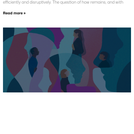
efficiently and disruptively. The question of how remains, and with
Read more »