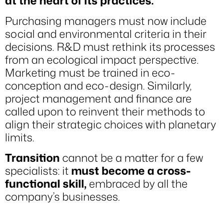
at the heart of its practices.
Purchasing managers must now include
social and environmental criteria in their
decisions. R&D must rethink its processes
from an ecological impact perspective.
Marketing must be trained in eco-
conception and eco-design. Similarly,
project management and finance are
called upon to reinvent their methods to
align their strategic choices with planetary
limits.
Transition
cannot be a matter for a few
specialists: it
must become a cross-
functional skill,
embraced by all the
company’s businesses.