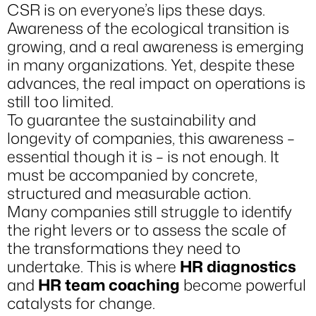
CSR is on everyone’s lips these days.
Awareness of the ecological transition is
growing, and a real awareness is emerging
in many organizations. Yet, despite these
advances, the real impact on operations is
still too limited.
To guarantee the sustainability and
longevity of companies, this awareness –
essential though it is – is not enough. It
must be accompanied by concrete,
structured and measurable action.
Many companies still struggle to identify
the right levers or to assess the scale of
the transformations they need to
undertake. This is where
HR diagnostics
and
HR team coaching
become powerful
catalysts for change.