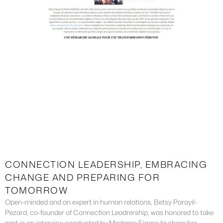
CONNECTION LEADERSHIP, EMBRACING
CHANGE AND PREPARING FOR
TOMORROW
Open-minded and an expert in human relations, Betsy Parayil-
Pezard, co-founder of Connection Leadrership, was honored to take
part in an interview conducted by Madame Figaro to share her