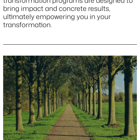
transformation programs are designed to
bring impact and concrete results,
ultimately empowering you in your
transformation.