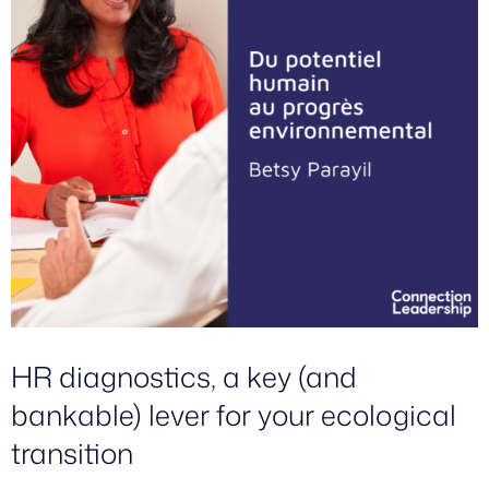
HR diagnostics, a key (and
bankable) lever for your ecological
transition