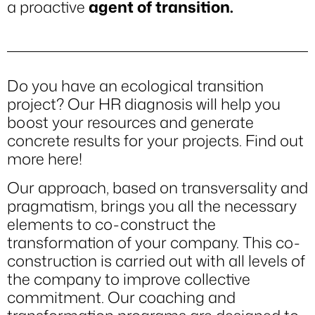
a proactive
agent of transition.
Do you have an ecological transition
project? Our HR diagnosis will help you
boost your resources and generate
concrete results for your projects.
Find out
more here!
Our approach, based on transversality and
pragmatism, brings you all the necessary
elements to co-construct the
transformation of your company. This co-
construction is carried out with all levels of
the company to improve collective
commitment. Our coaching and