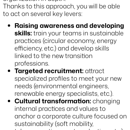
Thanks to this approach, you will be able
to act on several key levers:
Raising awareness and developing
skills:
train your teams in sustainable
practices (circular economy, energy
efficiency, etc.) and develop skills
linked to the new transition
professions.
Targeted recruitment:
attract
specialized profiles to meet your new
needs (environmental engineers,
renewable energy specialists, etc.).
Cultural transformation:
changing
internal practices and values to
anchor a corporate culture focused on
sustainability (soft mobility,