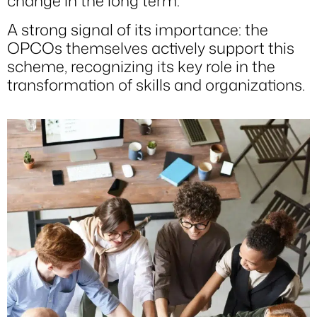
change in the long term.
A strong signal of its importance: the
OPCOs themselves actively support this
scheme, recognizing its key role in the
transformation of skills and organizations.