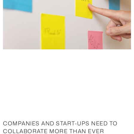
COMPANIES AND START-UPS NEED TO
COLLABORATE MORE THAN EVER