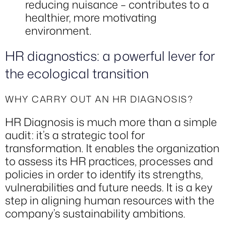
reducing nuisance – contributes to a
healthier, more motivating
environment.
HR diagnostics: a powerful lever for
the ecological transition
WHY CARRY OUT AN HR DIAGNOSIS?
HR Diagnosis is much more than a simple
audit: it’s a strategic tool for
transformation. It enables the organization
to assess its HR practices, processes and
policies in order to identify its strengths,
vulnerabilities and future needs. It is a key
step in aligning human resources with the
company’s sustainability ambitions.