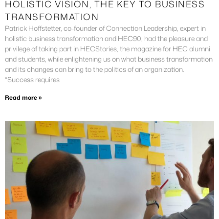
HOLISTIC VISION, THE KEY TO BUSINESS
TRANSFORMATION
Patrick Hoffstetter, co-founder of Connection Leadership, expert in
holistic business transformation and HEC90, had the pleasure and
privilege of taking part in HECStories, the magazine for HEC alumni
and students, while enlightening us on what business transformation
and its changes can bring to the politics of an organization.
“Success requires
Read more »