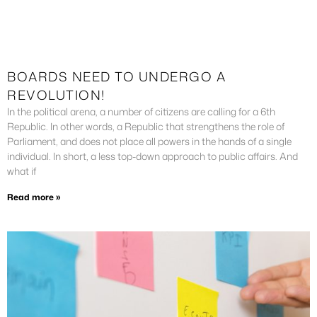
BOARDS NEED TO UNDERGO A
REVOLUTION!
In the political arena, a number of citizens are calling for a 6th
Republic. In other words, a Republic that strengthens the role of
Parliament, and does not place all powers in the hands of a single
individual. In short, a less top-down approach to public affairs. And
what if
Read more »