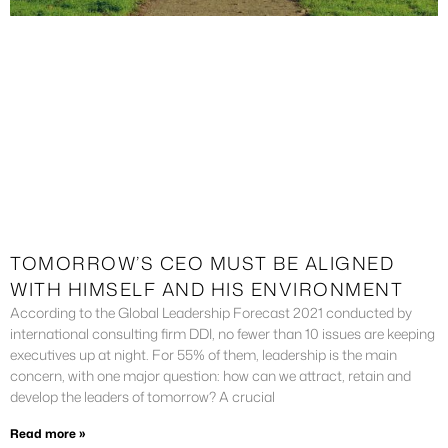
TOMORROW’S CEO MUST BE ALIGNED
WITH HIMSELF AND HIS ENVIRONMENT
According to the Global Leadership Forecast 2021 conducted by
international consulting firm DDI, no fewer than 10 issues are keeping
executives up at night. For 55% of them, leadership is the main
concern, with one major question: how can we attract, retain and
develop the leaders of tomorrow? A crucial
Read more »