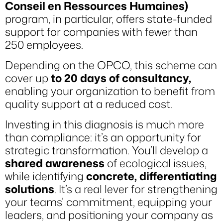
Conseil en Ressources Humaines)
program, in particular, offers state-funded
support for companies with fewer than
250 employees.
Depending on the OPCO, this scheme can
cover up
to 20 days of consultancy,
enabling your organization to benefit from
quality support at a reduced cost.
Investing in this diagnosis is much more
than compliance: it’s an opportunity for
strategic transformation. You’ll develop a
shared awareness
of ecological issues,
while identifying
concrete, differentiating
solutions
. It’s a real lever for strengthening
your teams’ commitment, equipping your
leaders, and positioning your company as