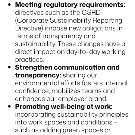
Meeting regulatory requirements:
directives such as the CSRD
(Corporate Sustainability Reporting
Directive) impose new obligations in
terms of transparency and
sustainability. These changes have a
direct impact on day-to-day working
practices.
Strengthen communication and
transparency:
sharing our
environmental efforts fosters internal
confidence, mobilizes teams and
enhances our employer brand.
Promoting well-being at work:
incorporating sustainability principles
into work spaces and conditions –
such as adding green spaces or