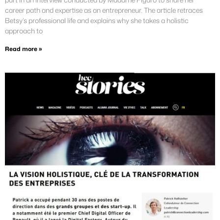
career path and expertise as an entrepreneur. The article retraces
Betsy’s professional life and explains why she takes a holistic
approach to
Read more »