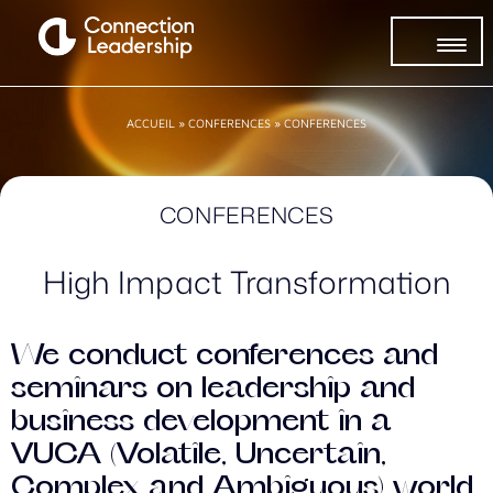
ACCUEIL
»
CONFERENCES
»
CONFERENCES
CONFERENCES
High Impact Transformation
We conduct conferences and
seminars on leadership and
business development in a
VUCA (Volatile, Uncertain,
Complex and Ambiguous) world,