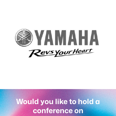
Would you like to hold a
conference on