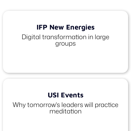
IFP New Energies
Digital transformation in large
groups
USI Events
Why tomorrow's leaders will practice
meditation