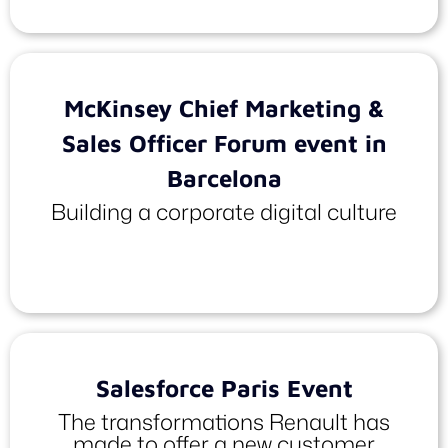
McKinsey Chief Marketing &
Sales Officer Forum event in
Barcelona
Building a corporate digital culture
Salesforce Paris Event
The transformations Renault has
made to offer a new customer