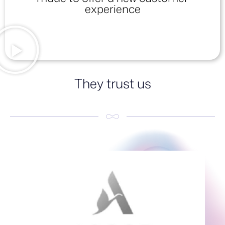
experience
They trust us