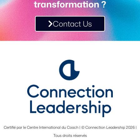
transformation ?
Contact Us
Certifié par le Centre International du Coach | © Connection Leadership 2026 |
Tous droits réservés