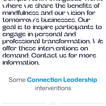
where we share the benefits of
mindfulness and our vision for
tomorrow’s businesses. Our
goal is to inspire participants to
engage in personal and
professional transformation. We
offer these interventions on
demand: Contact us for more
information.
Some
Connection Leadership
interventions