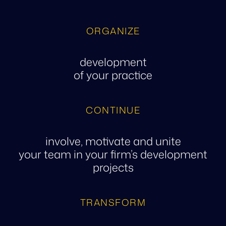
ORGANIZE
development
of your practice
CONTINUE
involve, motivate and unite
your team in your firm’s development
projects
TRANSFORM