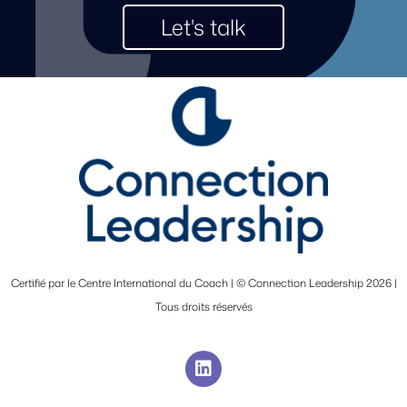
Let's talk
Certifié par le Centre International du Coach | © Connection Leadership 2026 |
Tous droits réservés