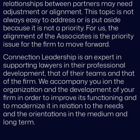
relationships between partners may need
adjustment or alignment. This topic is not
always easy to address or is put aside
because it is not a priority. For us, the
alignment of the Associates is the priority
issue for the firm to move forward.
Connection Leadership is an expert in
supporting lawyers in their professional
development, that of their teams and that
of the firm. We accompany you ion the
organization and the development of your
firm in order to improve its functioning and
to modernize it in relation to the needs
and the orientations in the medium and
long term.