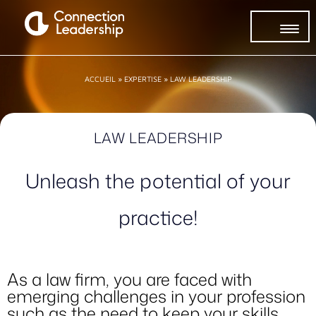
ACCUEIL
»
EXPERTISE
»
LAW LEADERSHIP
LAW LEADERSHIP
Unleash the potential of your
practice!
As a law firm, you are faced with
emerging challenges in your profession
such as the need to keep your skills