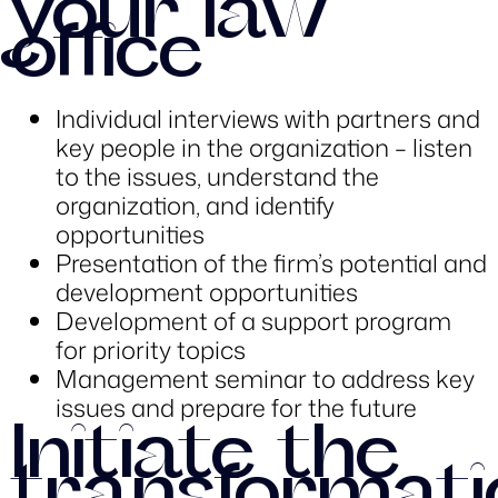
your law
office
Individual interviews with partners and
key people in the organization – listen
to the issues, understand the
organization, and identify
opportunities
Presentation of the firm’s potential and
development opportunities
Development of a support program
for priority topics
Management seminar to address key
issues and prepare for the future
Initiate the