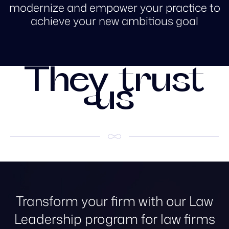
modernize and empower your practice to
achieve your new ambitious goal
They trust
us
Transform your firm with our Law
Leadership program for law firms