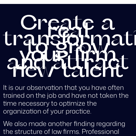
Create a
real
transformat
to grow
your firm
and attract
new talent
It is our observation that you have often
trained on the job and have not taken the
time necessary to optimize the
organization of your practice.
We also made another finding regarding
the structure of law firms. Professional