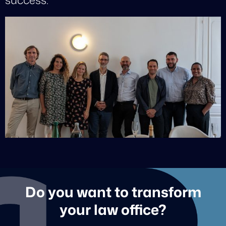
Do you want to transform
your law office?