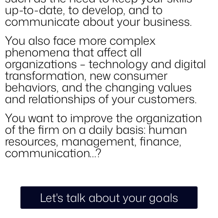
up-to-date, to develop, and to
communicate about your business.
You also face more complex
phenomena that affect all
organizations – technology and digital
transformation, new consumer
behaviors, and the changing values
and relationships of your customers.
You want to improve the organization
of the firm on a daily basis: human
resources, management, finance,
communication…?
Let's talk about your goals