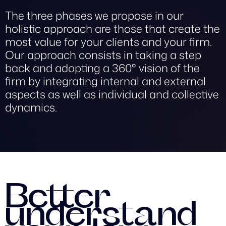
The three phases we propose in our
holistic approach are those that create the
most value for your clients and your firm.
Our approach consists in taking a step
back and adopting a 360° vision of the
firm by integrating internal and external
aspects as well as individual and collective
dynamics.
Better
understand