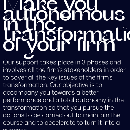
Make you
autonomous
in the
transformati
of your firm
Our support takes place in 3 phases and
involves all the firm’s stakeholders in order
to cover all the key issues of the firm’s
transformation. Our objective is to
accompany you towards a better
performance and a total autonomy in the
transformation so that you pursue the
actions to be carried out to maintain the
course and to accelerate to turn it into a
success.