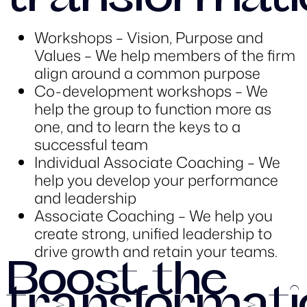
transformati
Workshops – Vision, Purpose and
Values – We help members of the firm
align around a common purpose
Co-development workshops – We
help the group to function more as
one, and to learn the keys to a
successful team
Individual Associate Coaching – We
help you develop your performance
and leadership
Associate Coaching – We help you
create strong, unified leadership to
drive growth and retain your teams.
Boost the