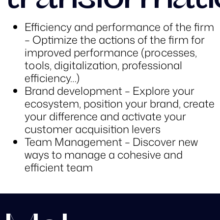
transformati
Efficiency and performance of the firm
– Optimize the actions of the firm for
improved performance (processes,
tools, digitalization, professional
efficiency…)
Brand development – Explore your
ecosystem, position your brand, create
your difference and activate your
customer acquisition levers
Team Management – Discover new
ways to manage a cohesive and
efficient team